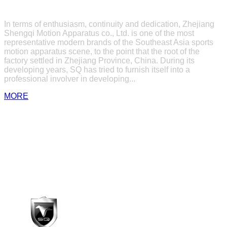
ABOUT US
In terms of enthusiasm, continuity and dedication, Zhejiang
Shengqi Motion Apparatus co., Ltd. is one of the most
representative modern brands of the Southeast Asia sports
motion apparatus scene, to the point that the root of the
factory settled in Zhejiang Province, China. During its
developing years, SQ has tried to furnish itself into a
professional involver in developing...
MORE