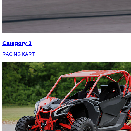
Category 3
RACING KART