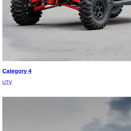
Category 4
UTV