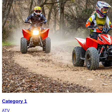
Category 1
ATV