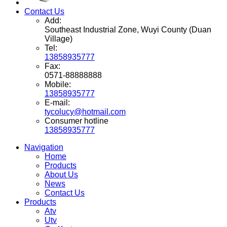
Contact Us
Add:
Southeast Industrial Zone, Wuyi County (Duan
Village)
Tel:
13858935777
Fax:
0571-88888888
Mobile:
13858935777
E-mail:
tycolucy@hotmail.com
Consumer hotline
13858935777
Navigation
Home
Products
About Us
News
Contact Us
Products
Atv
Utv