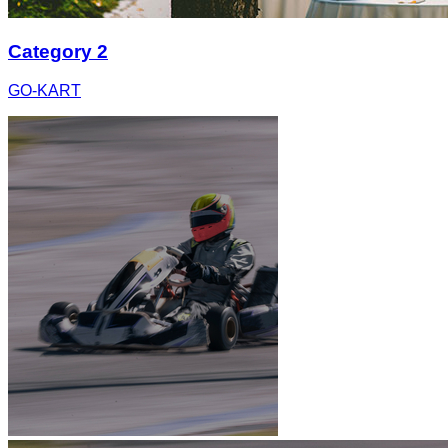
Category 2
GO-KART