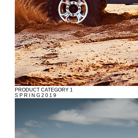
PRODUCT CATEGORY 1
S P R I N G 2 0 1 9