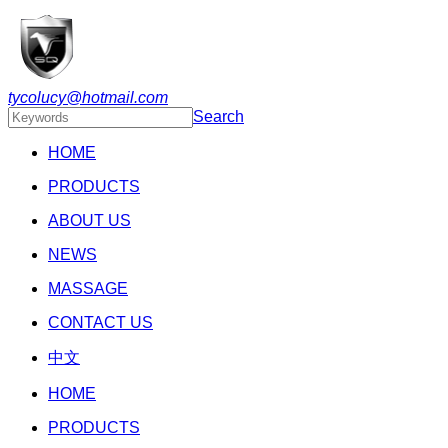
tycolucy@hotmail.com
Search
HOME
PRODUCTS
ABOUT US
NEWS
MASSAGE
CONTACT US
中文
HOME
PRODUCTS