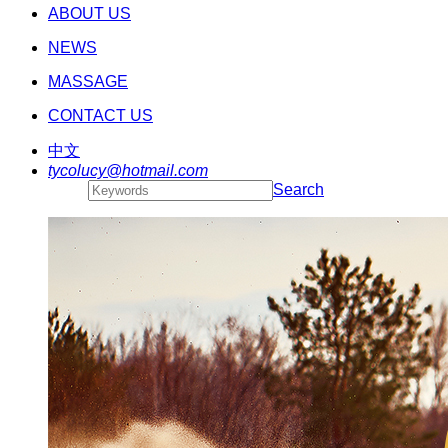
ABOUT US
NEWS
MASSAGE
CONTACT US
中文
tycolucy@hotmail.com
Search