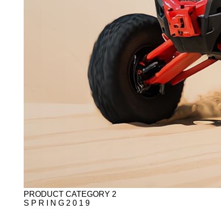
PRODUCT CATEGORY 2
S P R I N G 2 0 1 9