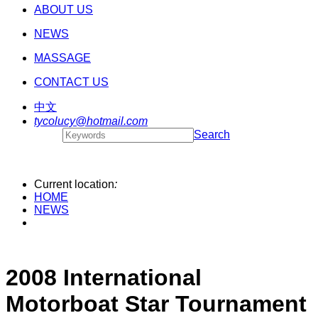
ABOUT US
NEWS
MASSAGE
CONTACT US
中文
tycolucy@hotmail.com
Search
Current location
:
HOME
NEWS
2008 International
Motorboat Star Tournament