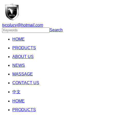
tycolucy@hotmail.com
Search
HOME
PRODUCTS
ABOUT US
NEWS
MASSAGE
CONTACT US
中文
HOME
PRODUCTS