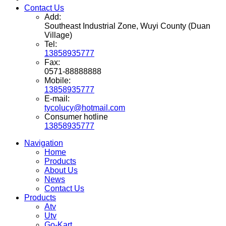
Contact Us
Add:
Southeast Industrial Zone, Wuyi County (Duan
Village)
Tel:
13858935777
Fax:
0571-88888888
Mobile:
13858935777
E-mail:
tycolucy@hotmail.com
Consumer hotline
13858935777
Navigation
Home
Products
About Us
News
Contact Us
Products
Atv
Utv
Go-Kart