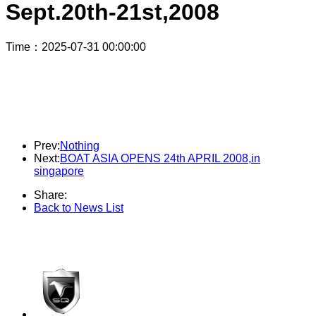
Sept.20th-21st,2008
Time
：2025-07-31 00:00:00
SQ800JM were used exclusively in the runaboat category for the 2008
International Motorboat Star Tournament in China! Sept.20th-21st, 2008
Prev:
Nothing
Next:
BOAT ASIA OPENS 24th APRIL 2008,in
singapore
Share:
Back to News List